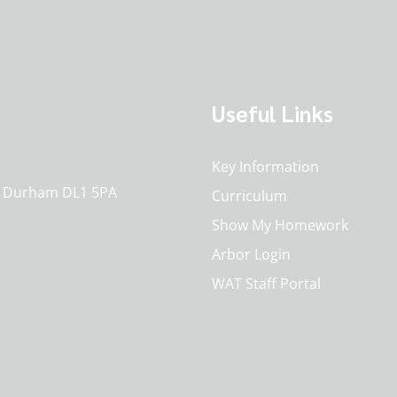
Useful Links
Key Information
o. Durham DL1 5PA
Curriculum
Show My Homework
Arbor Login
WAT Staff Portal