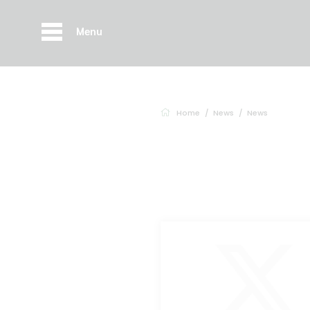
Menu
Home
News
News