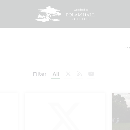
Sha
Filter
All