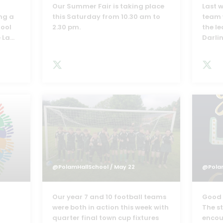
h
Our Summer Fair is taking place
Last w
ng a
this Saturday from 10.30 am to
team 
hool
2.30 pm.
the l
 La
...
Darli
@PolamHallSchool
/ May 22
@Pola
Our year 7 and 10 football teams
Good l
were both in action this week with
The s
quarter final town cup fixtures
encou