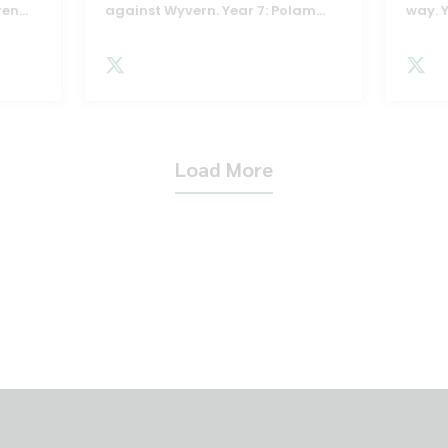
ren
...
against Wyvern. Year 7: Polam
...
way. 
Load More