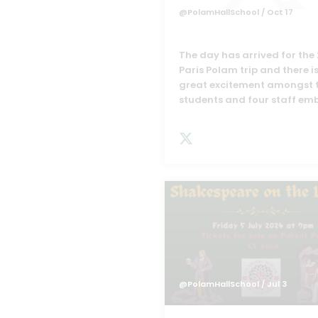
@PolamHallSchool
/ Oct 17
The day has arrived for the
Paris Polam trip and there i
great excitement amongst 
students and four staff em
@PolamHallSchool
/ Jul 3