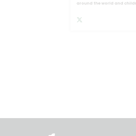
around the world and child