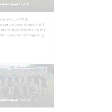
mHallSchool
/ Jul 10
lebrate our 175th
ersary students and staff
part in Shakespeare on the
with our parents enjoying
...
mHallSchool
/ Jun 25