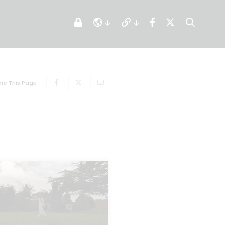
re This Page