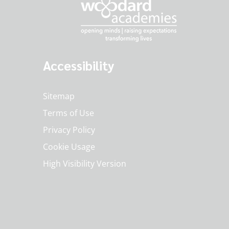
Accessibility
Sitemap
Terms of Use
Privacy Policy
Cookie Usage
High Visibility Version