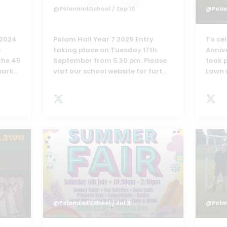
@PolamHallSchool
/ Sep 10
@Pola
 2024
Polam Hall Year 7 2025 Entry
To ce
s
taking place on Tuesday 17th
Anniv
the 45
September from 5.30 pm. Please
took 
bark
...
visit our school website for furt
...
Lawn 
@PolamHallSchool
/ Jul 3
@Pola