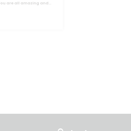
You are all amazing and
...