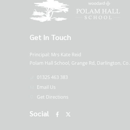
Get In Touch
Principal
Mrs Kate Reid
Polam Hall School, Grange Rd, Darlington, C
01325 463 383
Email Us
Get Directions
Social