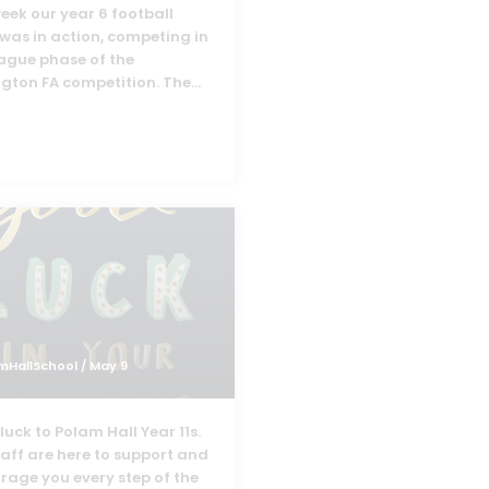
eek our year 6 football
was in action, competing in
eague phase of the
ngton FA competition. The
...
mHallSchool
/ May 9
uck to Polam Hall Year 11s.
taff are here to support and
rage you every step of the