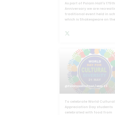
As part of Polam Hall's 175t
Anniversary we are recreati
traditional event held in sc
which is Shakespeare on the
@PolamHallSchool
/ May 23
To celebrate World Cultural
Appreciation Day students
celebrated with food from