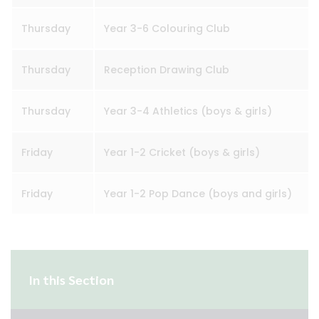
Thursday
Year 3-6 Colouring Club
Thursday
Reception Drawing Club
Thursday
Year 3-4 Athletics (boys & girls)
Friday
Year 1-2 Cricket (boys & girls)
Friday
Year 1-2 Pop Dance (boys and girls)
In this Section