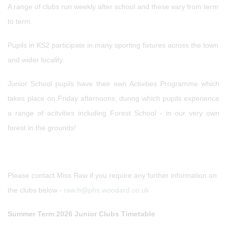
A range of clubs run weekly after school and these vary from term
to term.
Pupils in KS2 participate in many sporting fixtures across the town
and wider locality.
Junior School pupils have their own Activities Programme which
takes place on Friday afternoons, during which pupils experience
a range of acitvities including Forest School - in our very own
forest in the grounds!
Please contact Miss Raw if you require any further information on
the clubs below -
raw.h@phs.woodard.co.uk
Summer Term 2026 Junior Clubs Timetable