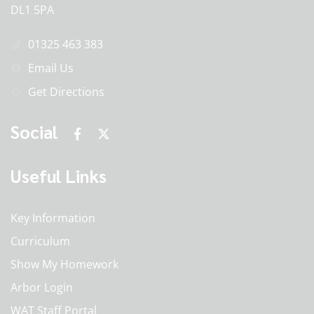
DL1 5PA
01325 463 383
Email Us
Get Directions
Social
Useful Links
Key Information
Curriculum
Show My Homework
Arbor Login
WAT Staff Portal