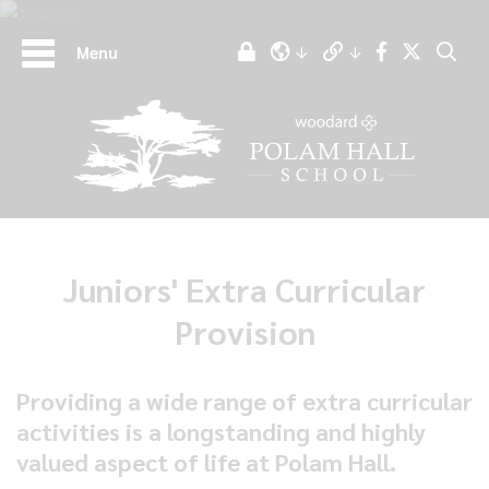
Menu
Juniors' Extra Curricular
Provision
Providing a wide range of extra curricular
activities is a longstanding and highly
valued aspect of life at Polam Hall.