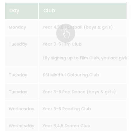
Day
Club
Monday
Year 4,5,6 Football (boys & girls)
Tuesday
Year 3-6 Film Club
(By signing up to Film Club, you are givin
Tuesday
KS1 Mindful Colouring Club
Tuesday
Year 3-6 Pop Dance (boys & girls)
Wednesday
Year 3-6 Reading Club
Wednesday
Year 3,4,5 Drama Club