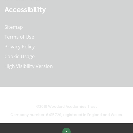
Accessibility
Sitemap
Terms of Use
Privacy Policy
Cookie Usage
High Visibility Version
©2019 Woodard Academies Trust
Company number: 6415729, registered in England and Wales.
*