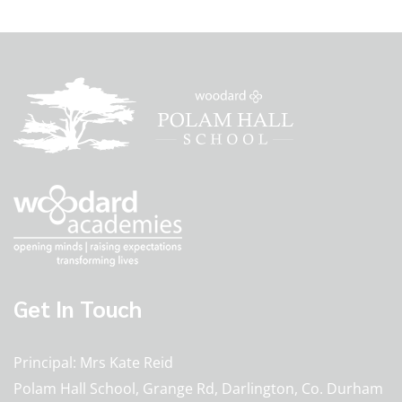
Get In Touch
Principal
Mrs Kate Reid
Polam Hall School, Grange Rd, Darlington, Co. Durham