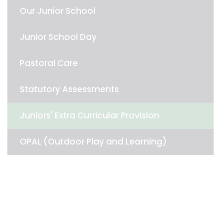
Our Junior School
Junior School Day
Pastoral Care
Statutory Assessments
Juniors' Extra Curricular Provision
OPAL (Outdoor Play and Learning)