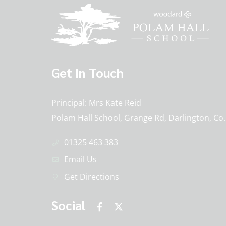
Get In Touch
Principal
Mrs Kate Reid
Polam Hall School, Grange Rd, Darlington, C
01325 463 383
Email Us
Get Directions
Social