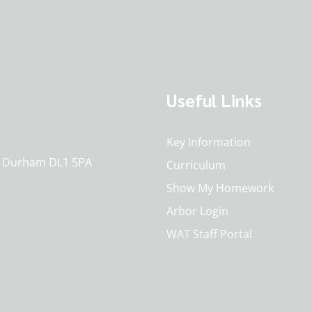
Useful Links
Key Information
o. Durham DL1 5PA
Curriculum
Show My Homework
Arbor Login
WAT Staff Portal