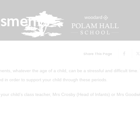
ssments
Share This Page
ts, whatever the age of a child, can be a stressful and difficult time.
ed in order to support your child through these periods.
r your child’s class teacher, Mrs Crosby (Head of Infants) or Mrs Good