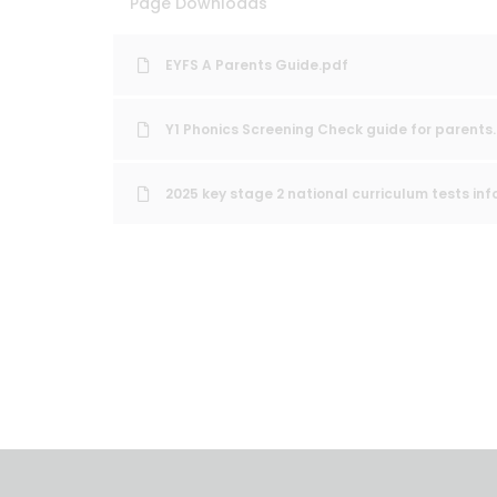
Page Downloads
EYFS A Parents Guide.pdf
Y1 Phonics Screening Check guide for parents
2025 key stage 2 national curriculum tests inf