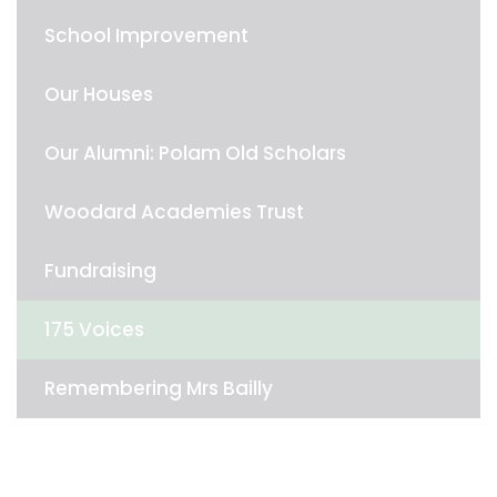
School Improvement
Our Houses
Our Alumni: Polam Old Scholars
Woodard Academies Trust
Fundraising
175 Voices
Remembering Mrs Bailly