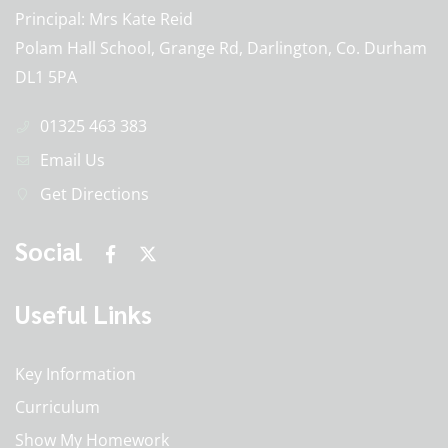
Principal
Mrs Kate Reid
Polam Hall School, Grange Rd, Darlington, Co. Durham
DL1 5PA
01325 463 383
Email Us
Get Directions
Social
Useful Links
Key Information
Curriculum
Show My Homework