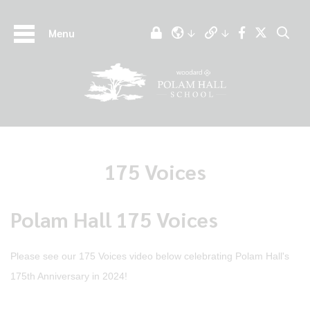
Menu
175 Voices
Polam Hall 175 Voices
Please see our 175 Voices video below celebrating Polam Hall's
175th Anniversary in 2024!