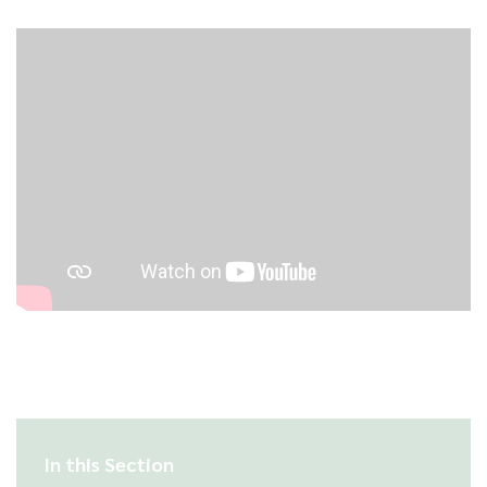
In this Section