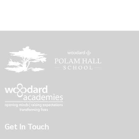
Get In Touch