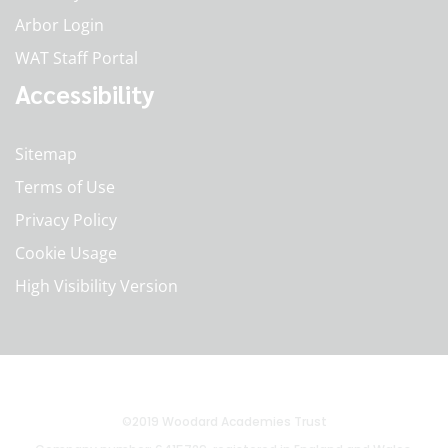
Arbor Login
WAT Staff Portal
Accessibility
Sitemap
Terms of Use
Privacy Policy
Cookie Usage
High Visibility Version
©2019 Woodard Academies Trust