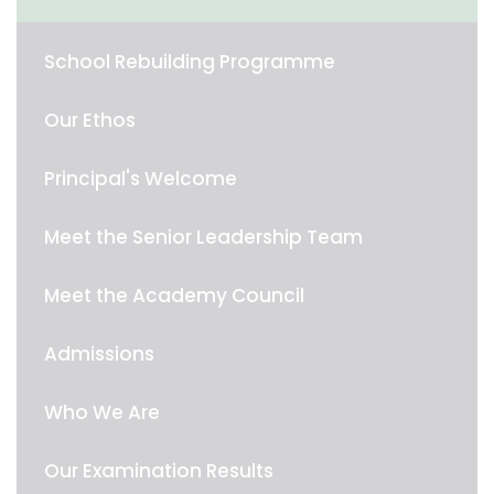
School Rebuilding Programme
Our Ethos
Principal's Welcome
Meet the Senior Leadership Team
Meet the Academy Council
Admissions
Who We Are
Our Examination Results